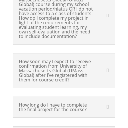
Global) course during my school
vacation period/hiatus OR I do not
have access to a class of students.
How do I complete my project in
light of the requirements for
evaluating student learning, my
own self-evaluation and the need
to include documentation?
How soon may I expect to receive
confirmation from University of
Massachusetts Global (UMass
Global) after I’ve registered with
them for course credit?
How long do I have to complete
the final project for the course?