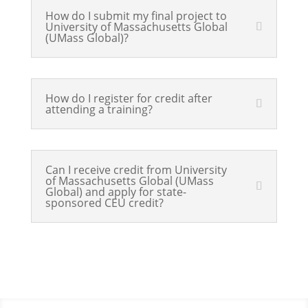
How do I submit my final project to
University of Massachusetts Global
(UMass Global)?
How do I register for credit after
attending a training?
Can I receive credit from University
of Massachusetts Global (UMass
Global) and apply for state-
sponsored CEU credit?