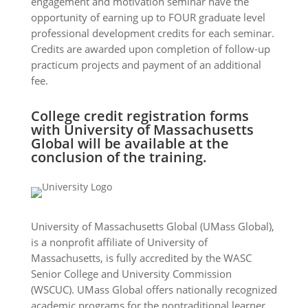
engagement and motivation seminar have the
opportunity of earning up to FOUR graduate level
professional development credits for each seminar.
Credits are awarded upon completion of follow-up
practicum projects and payment of an additional
fee.
College credit registration forms
with University of Massachusetts
Global will be available at the
conclusion of the training.
University of Massachusetts Global (UMass Global),
is a nonprofit affiliate of University of
Massachusetts, is fully accredited by the WASC
Senior College and University Commission
(WSCUC). UMass Global offers nationally recognized
academic programs for the nontraditional learner