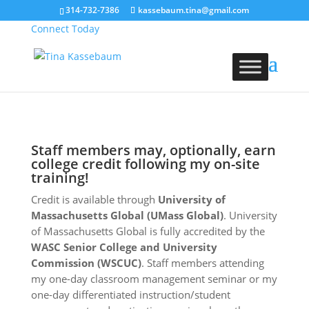
314-732-7386
kassebaum.tina@gmail.com
Connect Today
Staff members may, optionally, earn
college credit following my on-site
training!
Credit is available through
University of
Massachusetts Global (UMass Global)
. University
of Massachusetts Global is fully accredited by the
WASC Senior College and University
Commission (WSCUC)
. Staff members attending
my one-day classroom management seminar or my
one-day differentiated instruction/student