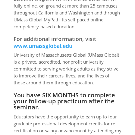
fully online, on ground at more than 25 campuses
throughout California and Washington and through
UMass Global MyPath, its self-paced online
competency-based education.
For additional information, visit
www.umassglobal.edu
University of Massachusetts Global (UMass Global)
is a private, accredited, nonprofit university
committed to serving working adults as they strive
to improve their careers, lives, and the lives of
those around them through education.
You have SIX MONTHS to complete
your follow-up practicum after the
seminar.
Educators have the opportunity to earn up to four
graduate professional development credits for re-
certification or salary advancement by attending my