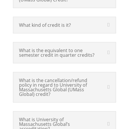
What kind of credit is it?
What is the equivalent to one
semester credit in quarter credits?
What is the cancellation/refund
policy in regard to University of
Massachusetts Global (UMass
Global) credit?
What is University of
Massachusetts Global’s
accreditation?