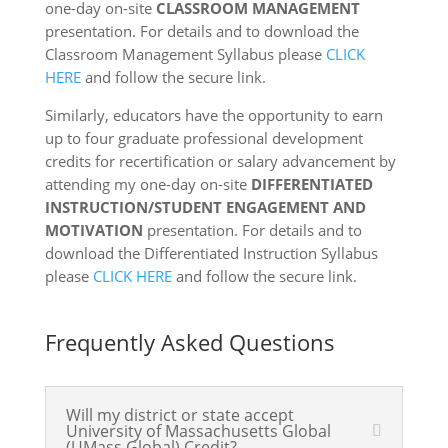
one-day on-site
CLASSROOM MANAGEMENT
presentation. For details and to download the
Classroom Management Syllabus please
CLICK
HERE
and follow the secure link.
Similarly, educators have the opportunity to earn
up to four graduate professional development
credits for recertification or salary advancement by
attending my one-day on-site
DIFFERENTIATED
INSTRUCTION/STUDENT ENGAGEMENT AND
MOTIVATION
presentation. For details and to
download the Differentiated Instruction Syllabus
please
CLICK HERE
and follow the secure link.
Frequently Asked Questions
Will my district or state accept
University of Massachusetts Global
(UMass Global) Credit?