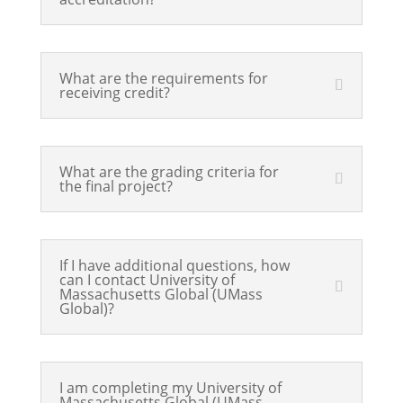
What are the requirements for
receiving credit?
What are the grading criteria for
the final project?
If I have additional questions, how
can I contact University of
Massachusetts Global (UMass
Global)?
I am completing my University of
Massachusetts Global (UMass