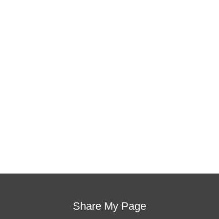
This training will help to raise test scores for your
students, decrease discipline challenges, and improve
classroom rapport. You will learn how to meet students
where they are and lead them where they need to be,
capture attention, and promote deeper learning.
Request Quote
Visit Store
Share My Page