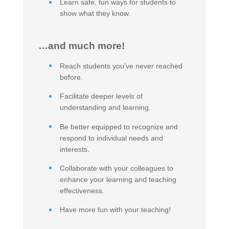
Learn safe, fun ways for students to
show what they know.
…and much more!
Reach students you’ve never reached
before.
Facilitate deeper levels of
understanding and learning.
Be better equipped to recognize and
respond to individual needs and
interests.
Collaborate with your colleagues to
enhance your learning and teaching
effectiveness.
Have more fun with your teaching!