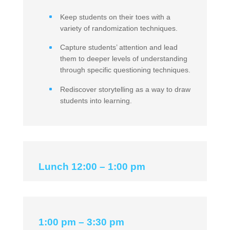
Keep students on their toes with a
variety of randomization techniques.
Capture students’ attention and lead
them to deeper levels of understanding
through specific questioning techniques.
Rediscover storytelling as a way to draw
students into learning.
Lunch 12:00 – 1:00 pm
1:00 pm – 3:30 pm