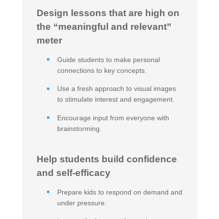
Design lessons that are high on
the “meaningful and relevant”
meter
Guide students to make personal
connections to key concepts.
Use a fresh approach to visual images
to stimulate interest and engagement.
Encourage input from everyone with
brainstorming.
Help students build confidence
and self-efficacy
Prepare kids to respond on demand and
under pressure.