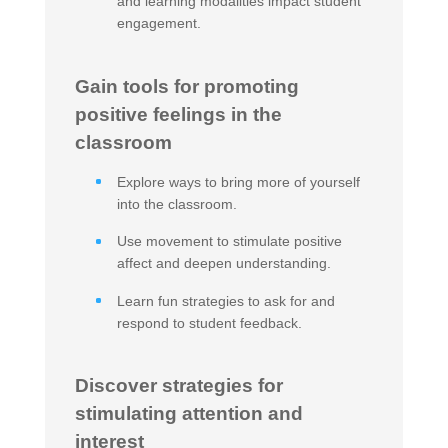
and learning modalities impact student
engagement.
Gain tools for promoting
positive feelings in the
classroom
Explore ways to bring more of yourself
into the classroom.
Use movement to stimulate positive
affect and deepen understanding.
Learn fun strategies to ask for and
respond to student feedback.
Discover strategies for
stimulating attention and
interest