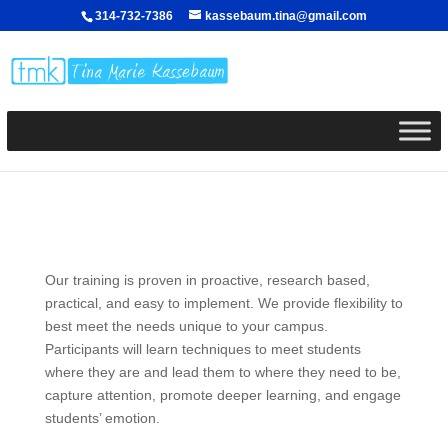
314-732-7386
kassebaum.tina@gmail.com
Our training is proven in proactive, research based,
practical, and easy to implement. We provide flexibility to
best meet the needs unique to your campus.
Participants will learn techniques to meet students
where they are and lead them to where they need to be,
capture attention, promote deeper learning, and engage
students’ emotion.