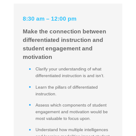
8:30 am – 12:00 pm
Make the connection between
differentiated instruction and
student engagement and
motivation
Clarify your understanding of what
differentiated instruction is and isn’t.
Learn the pillars of differentiated
instruction.
Assess which components of student
engagement and motivation would be
most valuable to focus upon.
Understand how multiple intelligences