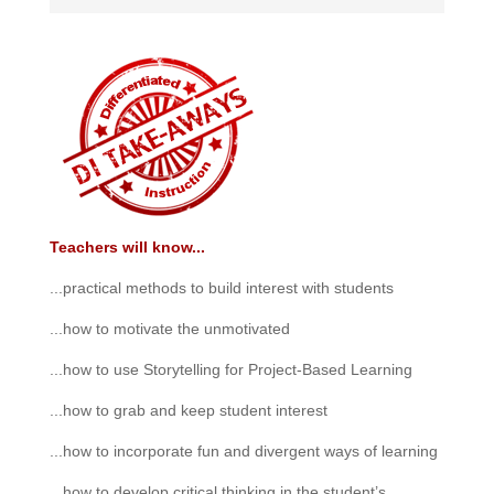
Teachers will know...
...practical methods to build interest with students
...how to motivate the unmotivated
...how to use Storytelling for Project-Based Learning
...how to grab and keep student interest
...how to incorporate fun and divergent ways of learning
...how to develop critical thinking in the student’s