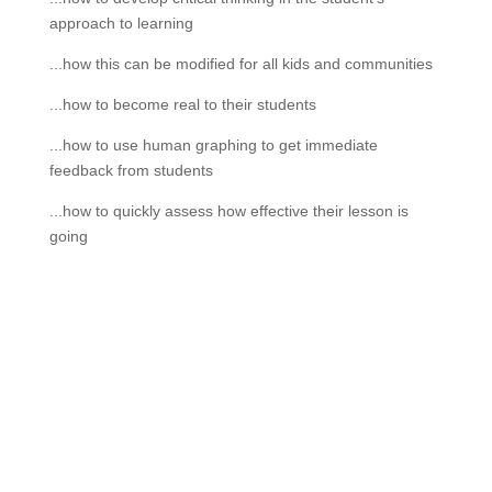
approach to learning
...how this can be modified for all kids and communities
...how to become real to their students
...how to use human graphing to get immediate
feedback from students
...how to quickly assess how effective their lesson is
going
If schools were permitted to
have just one training, this
is the one!